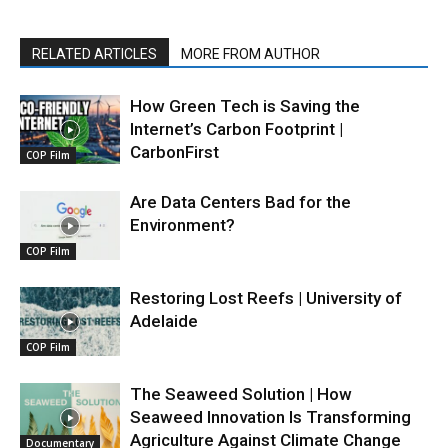
RELATED ARTICLES
MORE FROM AUTHOR
How Green Tech is Saving the
Internet’s Carbon Footprint |
CarbonFirst
COP Film
Are Data Centers Bad for the
Environment?
COP Film
Restoring Lost Reefs | University of
Adelaide
COP Film
The Seaweed Solution | How
Seaweed Innovation Is Transforming
Agriculture Against Climate Change
Documentary