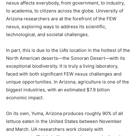
nexus affects everybody, from government, to industry,
to academia, to citizens across the globe. University of
Arizona researchers are at the forefront of the FEW
nexus, exploring ways to address its scientific,
technological, and societal challenges.
In part, this is due to the UA’s location in the hottest of the
North American deserts—the Sonoran Desert—with its
exceptional biodiversity. It is truly a living laboratory,
faced with both significant FEW nexus challenges and
unique opportunities. In Arizona, agriculture is one of the
biggest industries, with an estimated $7.9 billion
economic impact.
On its own, Yuma, Arizona produces roughly 90% of all
lettuce eaten in the United States between November
and March. UA researchers work closely with