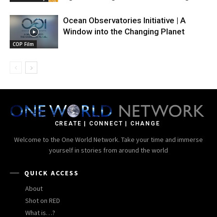
Ocean Observatories Initiative | A
Window into the Changing Planet
COP Film
CREATE | CONNECT | CHANGE
Welcome to the One World Network. Take your time and immerse
yourself in stories from around the world
QUICK ACCESS
About
Shot on RED
What is…?