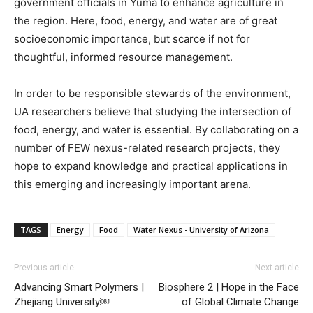
government officials in Yuma to enhance agriculture in
the region. Here, food, energy, and water are of great
socioeconomic importance, but scarce if not for
thoughtful, informed resource management.
In order to be responsible stewards of the environment,
UA researchers believe that studying the intersection of
food, energy, and water is essential. By collaborating on a
number of FEW nexus-related research projects, they
hope to expand knowledge and practical applications in
this emerging and increasingly important arena.
TAGS
Energy
Food
Water Nexus - University of Arizona
Previous article
Next article
Advancing Smart Polymers |
Biosphere 2 | Hope in the Face
Zhejiang University￼
of Global Climate Change