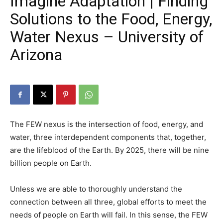
Imagine Adaptation | Finding
Solutions to the Food, Energy,
Water Nexus – University of
Arizona
The FEW nexus is the intersection of food, energy, and
water, three interdependent components that, together,
are the lifeblood of the Earth. By 2025, there will be nine
billion people on Earth.
Unless we are able to thoroughly understand the
connection between all three, global efforts to meet the
needs of people on Earth will fail. In this sense, the FEW