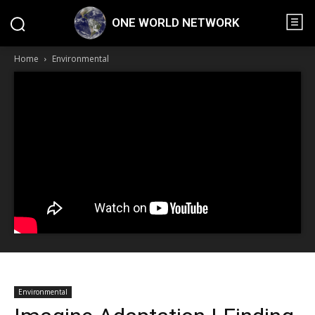
ONE WORLD NETWORK
Home
Environmental
Environmental