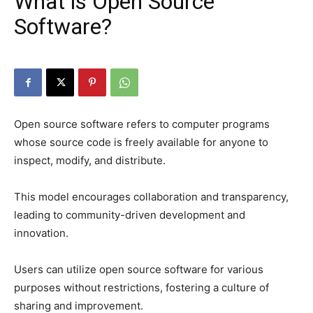
What is Open Source
Software?
Open source software refers to computer programs
whose source code is freely available for anyone to
inspect, modify, and distribute.
This model encourages collaboration and transparency,
leading to community-driven development and
innovation.
Users can utilize open source software for various
purposes without restrictions, fostering a culture of
sharing and improvement.