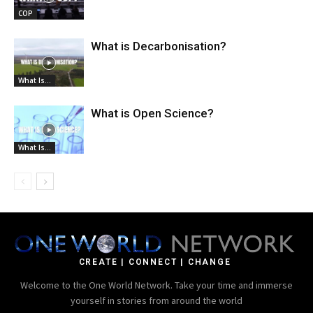
COP
What is Decarbonisation?
What Is...
What is Open Science?
What Is...
CREATE | CONNECT | CHANGE
Welcome to the One World Network. Take your time and immerse
yourself in stories from around the world