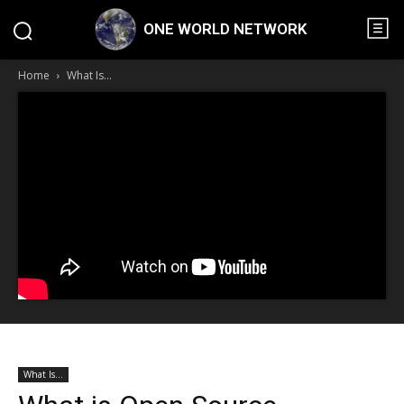
ONE WORLD NETWORK
Home
What Is...
What Is...