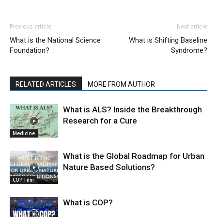
Previous article
Next article
What is the National Science
What is Shifting Baseline
Foundation?
Syndrome?
RELATED ARTICLES
MORE FROM AUTHOR
What is ALS? Inside the Breakthrough
Research for a Cure
Medicine
What is the Global Roadmap for Urban
Nature Based Solutions?
COP Film
What is COP?