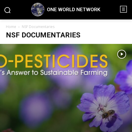
ONE WORLD NETWORK
Home
NSF Documentaries
NSF DOCUMENTARIES