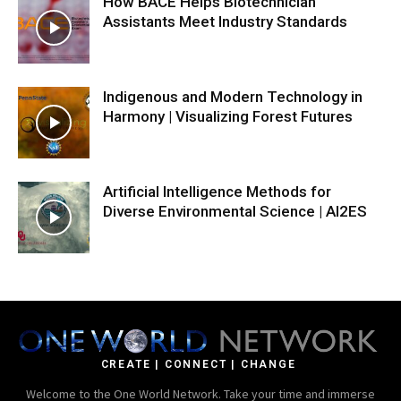
How BACE Helps Biotechnician
Assistants Meet Industry Standards
Indigenous and Modern Technology in
Harmony | Visualizing Forest Futures
Artificial Intelligence Methods for
Diverse Environmental Science | AI2ES
CREATE | CONNECT | CHANGE
Welcome to the One World Network. Take your time and immerse