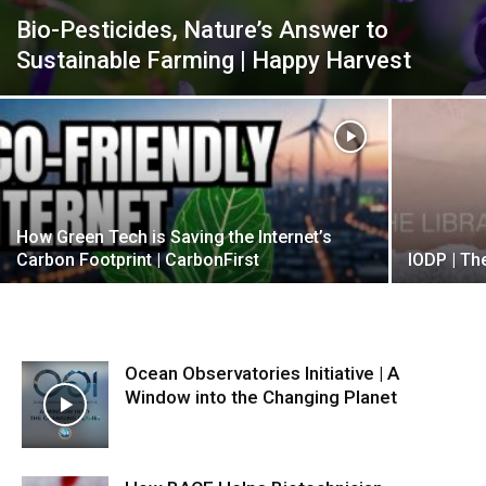
Bio-Pesticides, Nature’s Answer to
Sustainable Farming | Happy Harvest
How Green Tech is Saving the Internet’s
Carbon Footprint | CarbonFirst
IODP | The
Ocean Observatories Initiative | A
Window into the Changing Planet