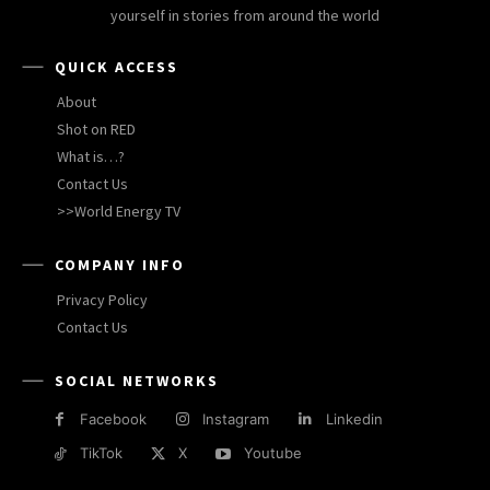
yourself in stories from around the world
QUICK ACCESS
About
Shot on RED
What is…?
Contact Us
>>World Energy TV
COMPANY INFO
Privacy Policy
Contact Us
SOCIAL NETWORKS
Facebook
Instagram
Linkedin
TikTok
X
Youtube