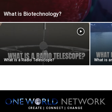
What is Biotechnology?
What is a Radio Telescope?
What is a
CREATE | CONNECT | CHANGE