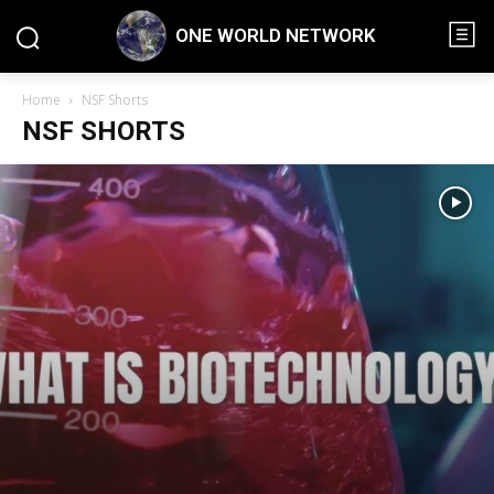
ONE WORLD NETWORK
Home
NSF Shorts
NSF SHORTS