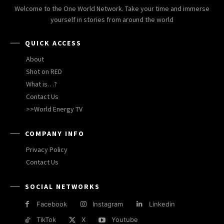
Welcome to the One World Network. Take your time and immerse
yourself in stories from around the world
QUICK ACCESS
About
Shot on RED
What is…?
Contact Us
>>World Energy TV
COMPANY INFO
Privacy Policy
Contact Us
SOCIAL NETWORKS
Facebook
Instagram
Linkedin
TikTok
X
Youtube