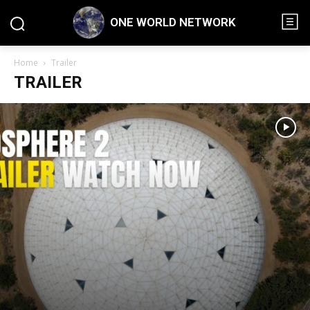
ONE WORLD NETWORK
Home
Trailer
TRAILER