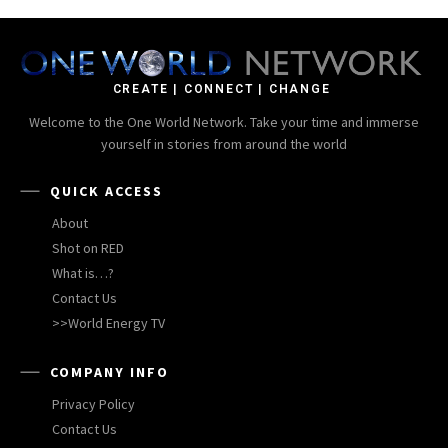
CREATE | CONNECT | CHANGE
Welcome to the One World Network. Take your time and immerse
yourself in stories from around the world
QUICK ACCESS
About
Shot on RED
What is…?
Contact Us
>>World Energy TV
COMPANY INFO
Privacy Policy
Contact Us