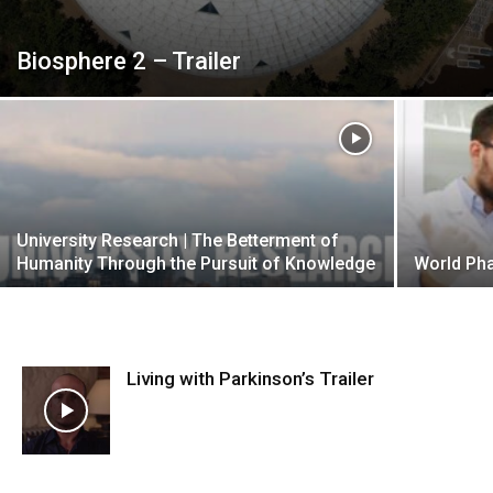
Biosphere 2 – Trailer
University Research | The Betterment of
Humanity Through the Pursuit of Knowledge
World Ph
Living with Parkinson’s Trailer