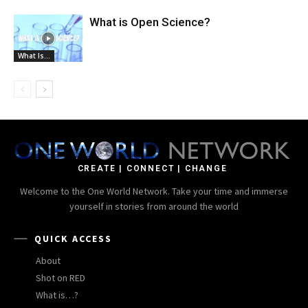
What is Open Science?
What Is...
CREATE | CONNECT | CHANGE
Welcome to the One World Network. Take your time and immerse
yourself in stories from around the world
QUICK ACCESS
About
Shot on RED
What is…?