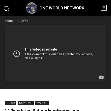
ONE WORLD NETWORK
Home
UOWD
UOWD
UOWD W/I
What Is...