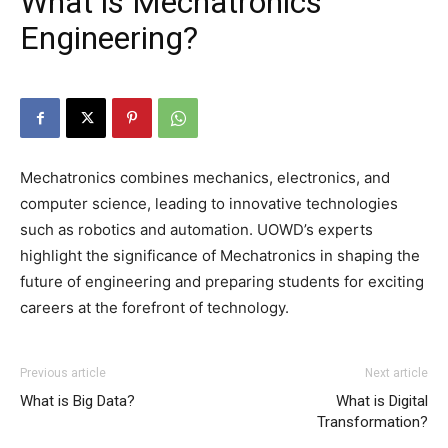
What is Mechatronics
Engineering?
Mechatronics combines mechanics, electronics, and
computer science, leading to innovative technologies
such as robotics and automation. UOWD’s experts
highlight the significance of Mechatronics in shaping the
future of engineering and preparing students for exciting
careers at the forefront of technology.
Previous article
Next article
What is Big Data?
What is Digital
Transformation?