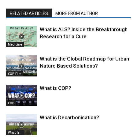
RELATED ARTICLES
MORE FROM AUTHOR
What is ALS? Inside the Breakthrough
Research for a Cure
Medicine
What is the Global Roadmap for Urban
Nature Based Solutions?
COP Film
What is COP?
COP
What is Decarbonisation?
What Is...